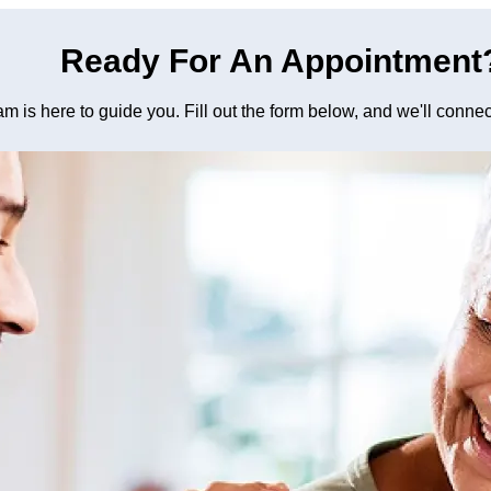
Ready For An Appointment
am is here to guide you. Fill out the form below, and we'll conne