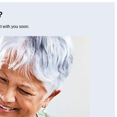
?
ct with you soon.