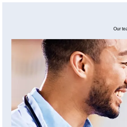
Our te