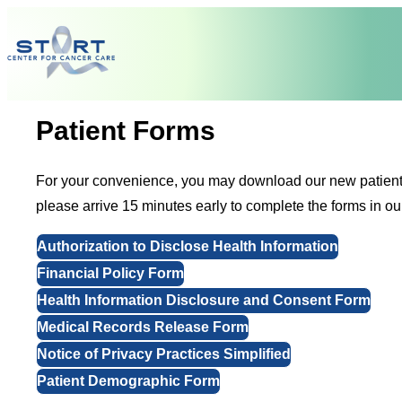
Skip to content
Patient Forms
For your convenience, you may download our new patient form
please arrive 15 minutes early to complete the forms in ou
Authorization to Disclose Health Information
Financial Policy Form
Health Information Disclosure and Consent Form
Medical Records Release Form
Notice of Privacy Practices Simplified
Patient Demographic Form