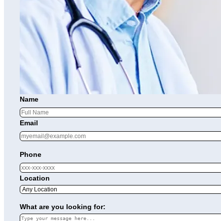
Name
Email
Phone
Location
What are you looking for: