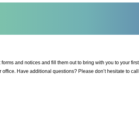
s and notices and fill them out to bring with you to your first vi
r office. Have additional questions? Please don’t hesitate to ca