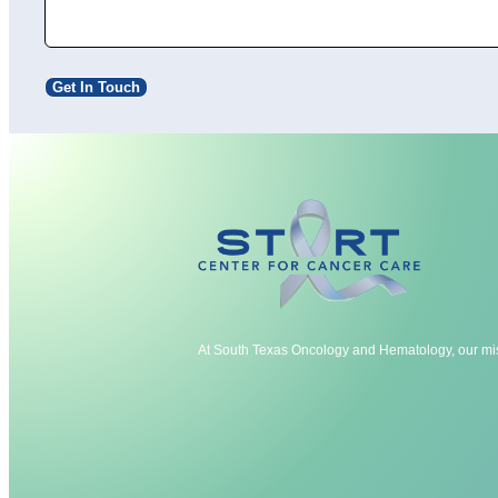
Get In Touch
At South Texas Oncology and Hematology, our mis