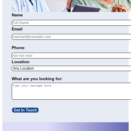
Name
Email
Phone
Location
What are you looking for:
Get In Touch