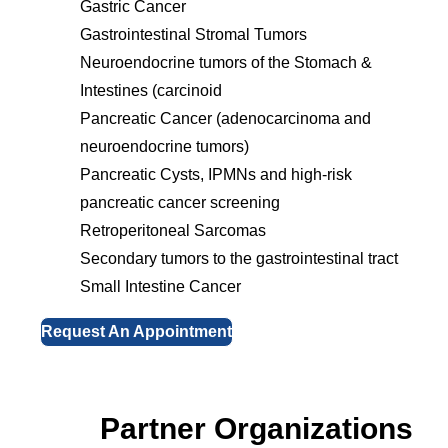
Gastric Cancer
Gastrointestinal Stromal Tumors
Neuroendocrine tumors of the Stomach &
Intestines (carcinoid
Pancreatic Cancer (adenocarcinoma and
neuroendocrine tumors)
Pancreatic Cysts, IPMNs and high-risk
pancreatic cancer screening
Retroperitoneal Sarcomas
Secondary tumors to the gastrointestinal tract
Small Intestine Cancer
Request An Appointment
Partner Organizations