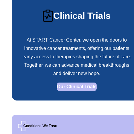
Clinical Trials
At START Cancer Center, we open the doors to
innovative cancer treatments, offering our patients
early access to therapies shaping the future of care.
Together, we can advance medical breakthroughs
and deliver new hope.
Our Clinical Trials
Conditions We Treat