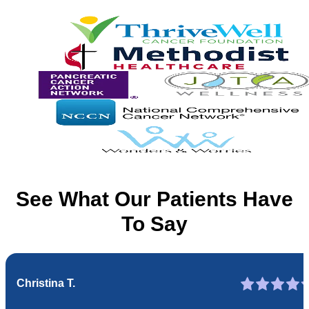
See What Our Patients Have
To Say
Christina T.