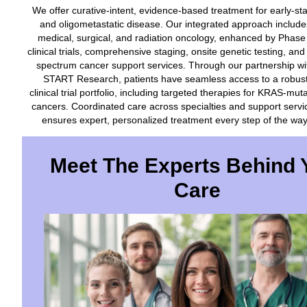
We offer curative-intent, evidence-based treatment for early-st
and oligometastatic disease. Our integrated approach include
medical, surgical, and radiation oncology, enhanced by Phase
clinical trials, comprehensive staging, onsite genetic testing, and 
spectrum cancer support services. Through our partnership wi
START Research, patients have seamless access to a robus
clinical trial portfolio, including targeted therapies for KRAS-mut
cancers. Coordinated care across specialties and support servi
ensures expert, personalized treatment every step of the way
Meet The Experts Behind 
Care