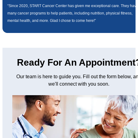
“Since 2020, START Cancer Center has given me exceptional care. They hav
many cancer programs to help patients, including nutrition, physical fitness,
mental health, and more. Glad I chose to come here!”
Ready For An Appointment
Our team is here to guide you. Fill out the form below, a
we'll connect with you soon.