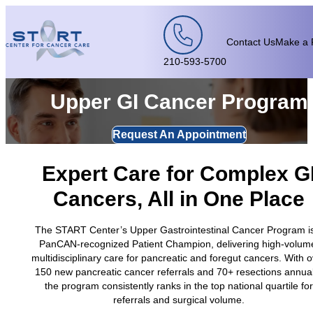
Skip to content
Contact Us
Make a 
210-593-5700
Upper GI Cancer Program
Request An Appointment
Expert Care for Complex G
Cancers, All in One Place
The START Center’s Upper Gastrointestinal Cancer Program i
PanCAN-recognized Patient Champion, delivering high-volum
multidisciplinary care for pancreatic and foregut cancers. With 
150 new pancreatic cancer referrals and 70+ resections annual
the program consistently ranks in the top national quartile for
referrals and surgical volume.