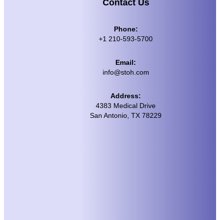
Contact Us
Phone:
+1 210-593-5700
Email:
info@stoh.com
Address:
4383 Medical Drive
San Antonio, TX 78229