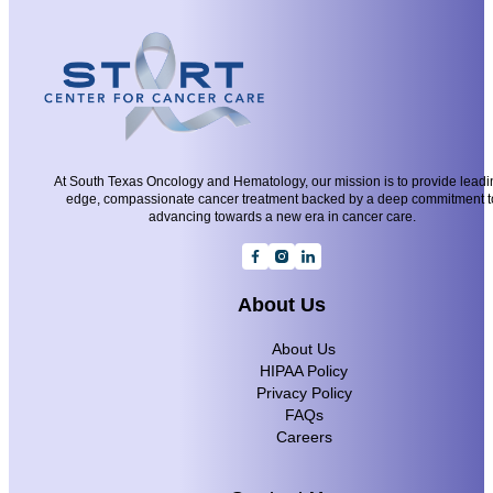
At South Texas Oncology and Hematology, our mission is to provide leadi
edge, compassionate cancer treatment backed by a deep commitment t
advancing towards a new era in cancer care.
About Us
About Us
HIPAA Policy
Privacy Policy
FAQs
Careers