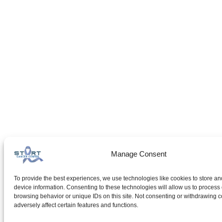
Manage Consent
To provide the best experiences, we use technologies like cookies to store an
device information. Consenting to these technologies will allow us to process
browsing behavior or unique IDs on this site. Not consenting or withdrawing 
adversely affect certain features and functions.