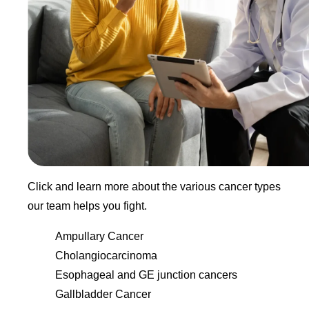
Click and learn more about the various cancer types
our team helps you fight.
Ampullary Cancer
Cholangiocarcinoma
Esophageal and GE junction cancers
Gallbladder Cancer