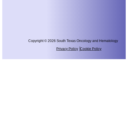
Copyright © 2026 South Texas Oncology and Hematology
Privacy Policy
Cookie Policy