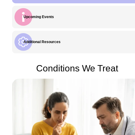
Upcoming Events
Additional Resources
Conditions We Treat