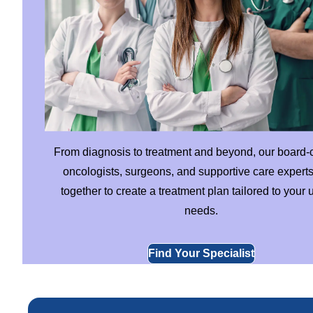
From diagnosis to treatment and beyond, our board-c
oncologists, surgeons, and supportive care expert
together to create a treatment plan tailored to your
needs.
Find Your Specialist