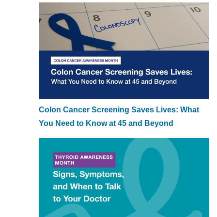
Colon Cancer Screening Saves Lives: What
You Need to Know at 45 and Beyond