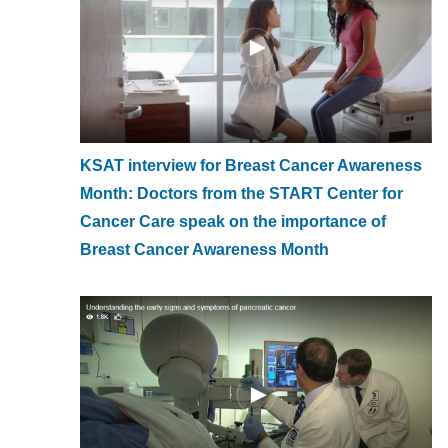
KSAT interview for Breast Cancer Awareness
Month: Doctors from the START Center for
Cancer Care speak on the importance of
Breast Cancer Awareness Month