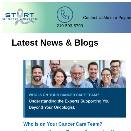
Skip to content
Contact Us
Make a Payme
210-593-5700
Latest News & Blogs
Who Is on Your Cancer Care Team?