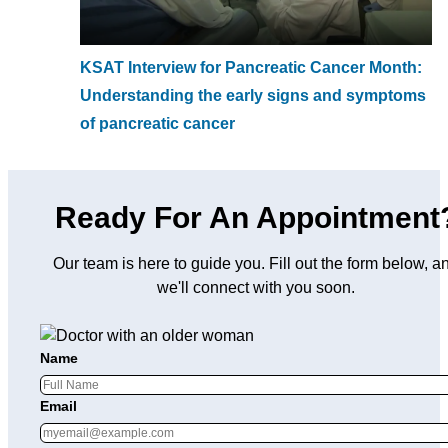
KSAT Interview for Pancreatic Cancer Month:
Understanding the early signs and symptoms
of pancreatic cancer
Ready For An Appointment
Our team is here to guide you. Fill out the form below, a
we'll connect with you soon.
Name
Email