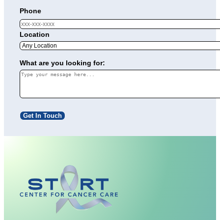
Phone
Location
What are you looking for:
Get In Touch