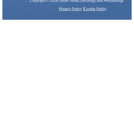
Copyright © 2026 South Texas Oncology and Hematology
Privacy Policy
Cookie Policy