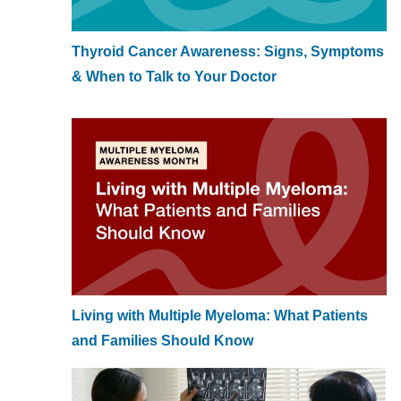
Thyroid Cancer Awareness: Signs, Symptoms
& When to Talk to Your Doctor
Living with Multiple Myeloma: What Patients
and Families Should Know