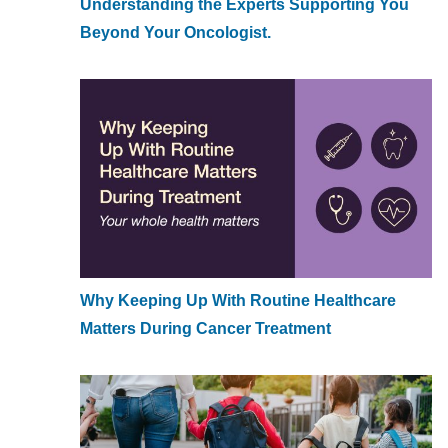
Understanding the Experts Supporting You
Beyond Your Oncologist.
Why Keeping Up With Routine Healthcare
Matters During Cancer Treatment