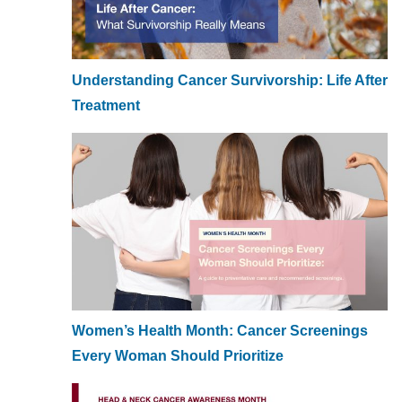
Understanding Cancer Survivorship: Life After
Treatment
Women’s Health Month: Cancer Screenings
Every Woman Should Prioritize