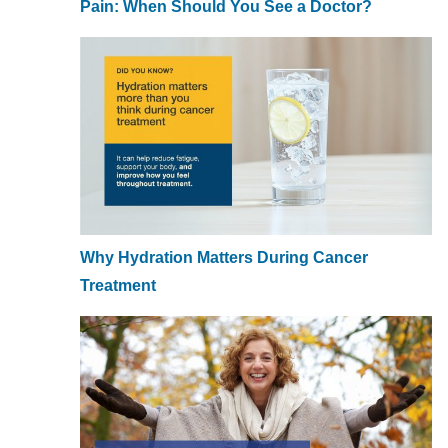
Pain: When Should You See a Doctor?
Why Hydration Matters During Cancer
Treatment