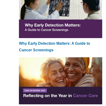
Why Early Detection Matters: A Guide to
Cancer Screenings