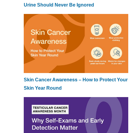
Urine Should Never Be Ignored
Skin Cancer Awareness – How to Protect Your
Skin Year Round