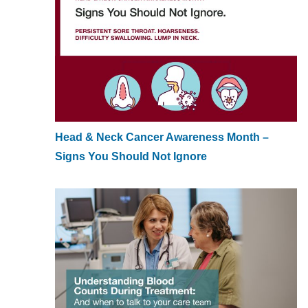
Head & Neck Cancer Awareness Month –
Signs You Should Not Ignore