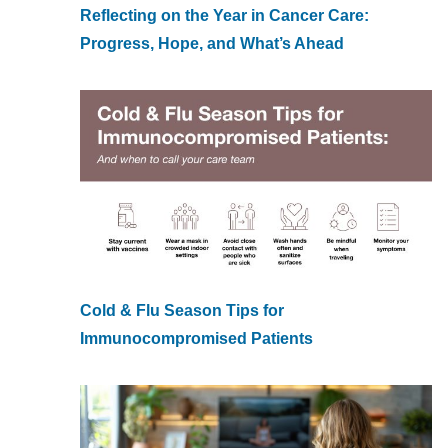
Reflecting on the Year in Cancer Care:
Progress, Hope, and What’s Ahead
Cold & Flu Season Tips for
Immunocompromised Patients