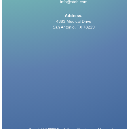
info@stoh.com
Address:
4383 Medical Drive
San Antonio, TX 78229