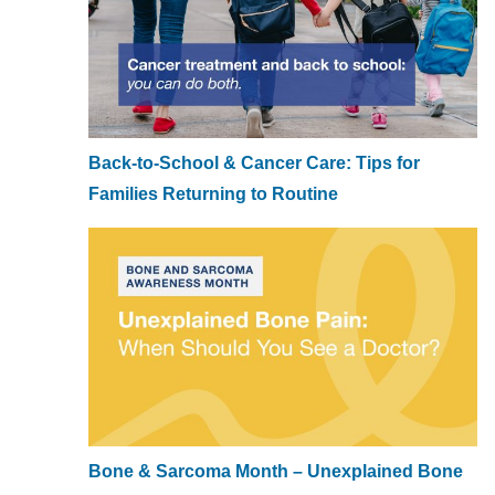
Back-to-School & Cancer Care: Tips for
Families Returning to Routine
Bone & Sarcoma Month – Unexplained Bone