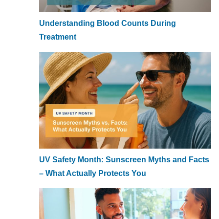
Understanding Blood Counts During
Treatment
UV Safety Month: Sunscreen Myths and Facts
– What Actually Protects You