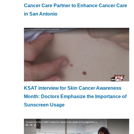
Cancer Care Partner to Enhance Cancer Care
in San Antonio
KSAT interview for Skin Cancer Awareness
Month: Doctors Emphasize the Importance of
Sunscreen Usage