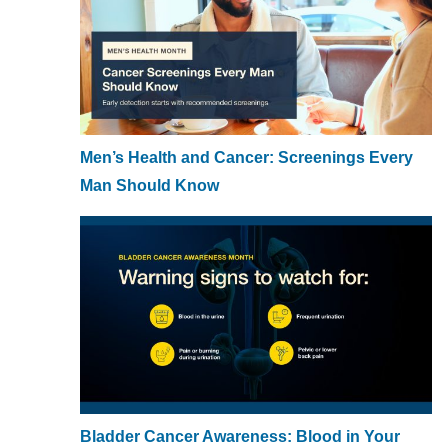
Men’s Health and Cancer: Screenings Every
Man Should Know
Bladder Cancer Awareness: Blood in Your