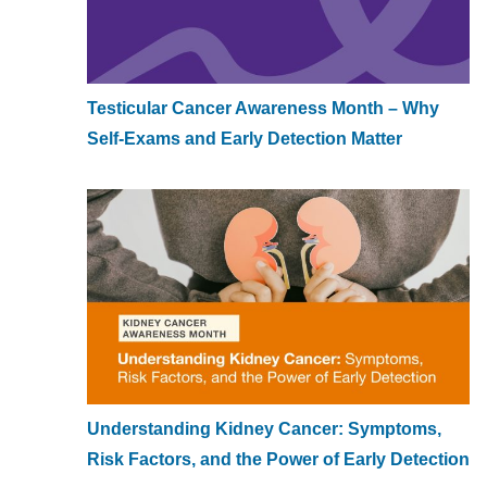
Testicular Cancer Awareness Month – Why
Self-Exams and Early Detection Matter
Understanding Kidney Cancer: Symptoms,
Risk Factors, and the Power of Early Detection