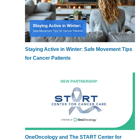
Staying Active in Winter: Safe Movement Tips
for Cancer Patients
OneOncology and The START Center for