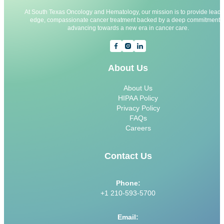
At South Texas Oncology and Hematology, our mission is to provide leadi
edge, compassionate cancer treatment backed by a deep commitment t
advancing towards a new era in cancer care.
About Us
About Us
HIPAA Policy
Privacy Policy
FAQs
Careers
Contact Us
Phone:
+1 210-593-5700
Email: