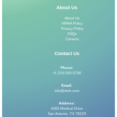
About Us
About Us
HIPAA Policy
Privacy Policy
FAQs
Careers
Contact Us
Phone:
+1 210-593-5700
Email:
info@stoh.com
Address:
4383 Medical Drive
San Antonio, TX 78229