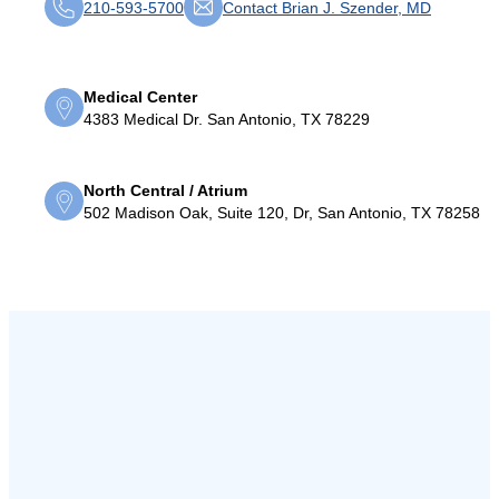
210-593-5700
Contact Brian J. Szender, MD
Medical Center
4383 Medical Dr. San Antonio, TX 78229
North Central / Atrium
502 Madison Oak, Suite 120, Dr, San Antonio, TX 78258