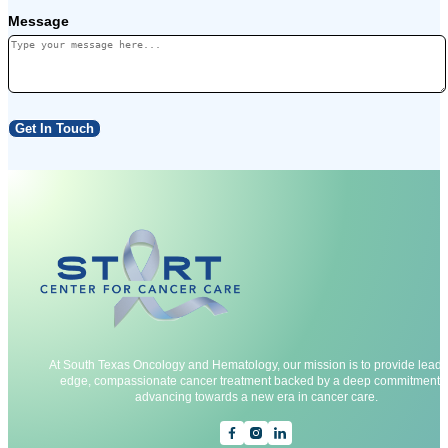
Message
Get In Touch
At South Texas Oncology and Hematology, our mission is to provide leadi
edge, compassionate cancer treatment backed by a deep commitment t
advancing towards a new era in cancer care.