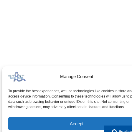
Manage Consent
To provide the best experiences, we use technologies like cookies to store an
access device information. Consenting to these technologies will allow us to 
data such as browsing behavior or unique IDs on this site. Not consenting or
withdrawing consent, may adversely affect certain features and functions.
Accept
English