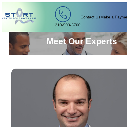
Skip to content
Contact Us
Make a Payme
210-593-5700
Meet Our Experts