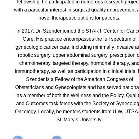
fellowship, he participated in numerous research projec
with a particular interest in surgical quality improvement 
novel therapeutic options for patients.
In 2017, Dr. Szender joined the START Center for Canc
Care. His practice encompasses the full spectrum of
gynecologic cancer care, including minimally invasive a
robotic surgery, upper abdominal surgery, prescription o
chemotherapy, targeted therapy, hormonal therapy, an
immunotherapy, as well as participation in clinical trials. 
Szender is a Fellow of the American Congress of
Obstetricians and Gynecologists and has served nationa
as a member of both the Wellness and the Policy, Qualit
and Outcomes task forces with the Society of Gynecolog
Oncology. Locally, he mentors students from UIW, UTSA
St. Mary’s University.