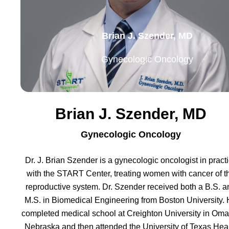
Brian J. Szender, MD
Gynecologic Oncology
Brian J. Szender, MD
Gynecologic Oncology
Dr. J. Brian Szender is a gynecologic oncologist in pract
with the START Center, treating women with cancer of t
reproductive system. Dr. Szender received both a B.S. a
M.S. in Biomedical Engineering from Boston University.
completed medical school at Creighton University in Oma
Nebraska and then attended the University of Texas Hea