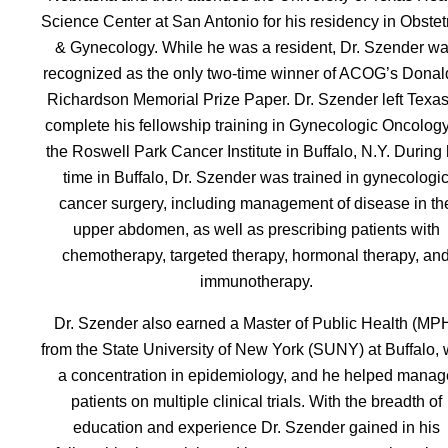
Science Center at San Antonio for his residency in Obstet
& Gynecology. While he was a resident, Dr. Szender w
recognized as the only two-time winner of ACOG’s Donald
Richardson Memorial Prize Paper. Dr. Szender left Texas
complete his fellowship training in Gynecologic Oncology
the Roswell Park Cancer Institute in Buffalo, N.Y. During 
time in Buffalo, Dr. Szender was trained in gynecologi
cancer surgery, including management of disease in th
upper abdomen, as well as prescribing patients with
chemotherapy, targeted therapy, hormonal therapy, an
immunotherapy.
Dr. Szender also earned a Master of Public Health (MP
from the State University of New York (SUNY) at Buffalo, 
a concentration in epidemiology, and he helped manag
patients on multiple clinical trials. With the breadth of
education and experience Dr. Szender gained in his