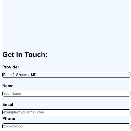
Get in Touch:
Provider
Name
Email
Phone