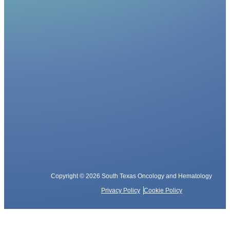
Copyright © 2026 South Texas Oncology and Hematology
Privacy Policy
Cookie Policy