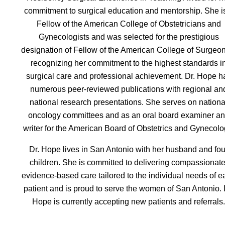
commitment to surgical education and mentorship. She i
Fellow of the American College of Obstetricians and
Gynecologists and was selected for the prestigious
designation of Fellow of the American College of Surgeo
recognizing her commitment to the highest standards i
surgical care and professional achievement. Dr. Hope h
numerous peer-reviewed publications with regional an
national research presentations. She serves on nationa
oncology committees and as an oral board examiner a
writer for the American Board of Obstetrics and Gynecolo
Dr. Hope lives in San Antonio with her husband and fou
children. She is committed to delivering compassionate
evidence-based care tailored to the individual needs of e
patient and is proud to serve the women of San Antonio. 
Hope is currently accepting new patients and referrals.