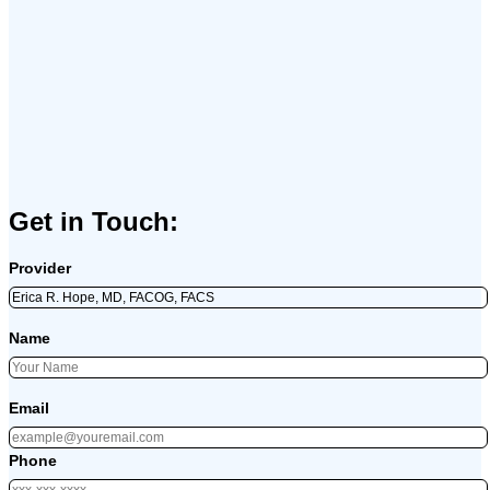
Get in Touch:
Provider
Name
Email
Phone