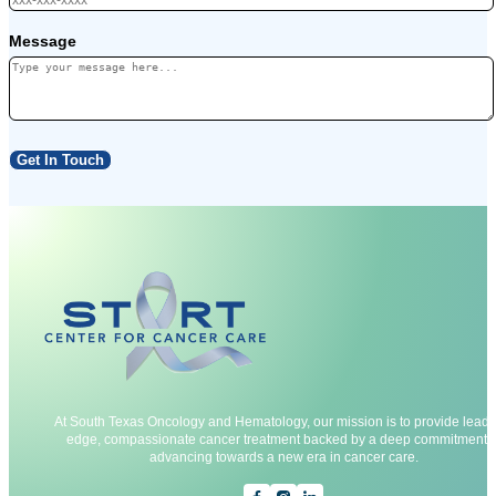
Message
Get In Touch
At South Texas Oncology and Hematology, our mission is to provide leadi
edge, compassionate cancer treatment backed by a deep commitment t
advancing towards a new era in cancer care.