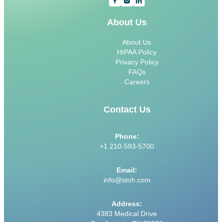
About Us
About Us
HIPAA Policy
Privacy Policy
FAQs
Careers
Contact Us
Phone:
+1 210-593-5700
Email:
info@stoh.com
Address:
4383 Medical Drive