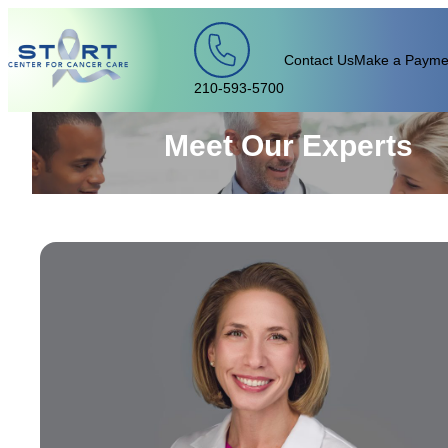
Skip to content
Contact Us
Make a Payme
210-593-5700
Meet Our Experts