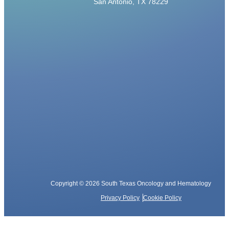
San Antonio, TX 78229
Copyright © 2026 South Texas Oncology and Hematology
Privacy Policy
Cookie Policy