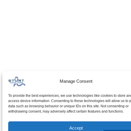
Manage Consent
To provide the best experiences, we use technologies like cookies to store an
access device information. Consenting to these technologies will allow us to 
data such as browsing behavior or unique IDs on this site. Not consenting or
withdrawing consent, may adversely affect certain features and functions.
Accept