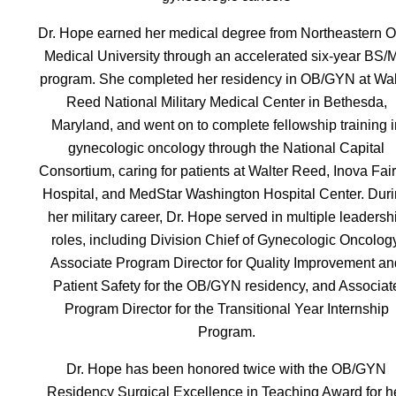
Dr. Hope earned her medical degree from Northeastern O
Medical University through an accelerated six-year BS/
program. She completed her residency in OB/GYN at Wal
Reed National Military Medical Center in Bethesda,
Maryland, and went on to complete fellowship training i
gynecologic oncology through the National Capital
Consortium, caring for patients at Walter Reed, Inova Fair
Hospital, and MedStar Washington Hospital Center. Dur
her military career, Dr. Hope served in multiple leadersh
roles, including Division Chief of Gynecologic Oncology
Associate Program Director for Quality Improvement an
Patient Safety for the OB/GYN residency, and Associat
Program Director for the Transitional Year Internship
Program.
Dr. Hope has been honored twice with the OB/GYN
Residency Surgical Excellence in Teaching Award for h