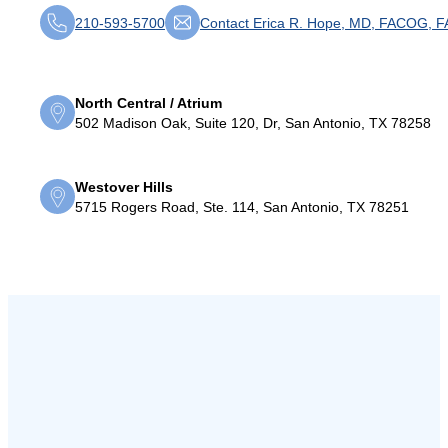
210-593-5700
Contact Erica R. Hope, MD, FACOG, 
North Central / Atrium
502 Madison Oak, Suite 120, Dr, San Antonio, TX 78258
Westover Hills
5715 Rogers Road, Ste. 114, San Antonio, TX 78251