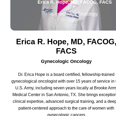
Erica R. Hope, MD, FACOG, FACS
Gynecologic Oncology
Erica R. Hope, MD, FACOG
FACS
Gynecologic Oncology
Dr. Erica Hope is a board certified, fellowship-trained
gynecological oncologist with over 15 years of service in 
U.S. Army, including seven years locally at Brooke Arm
Medical Center in San Antonio, TX. She brings exceptio
clinical expertise, advanced surgical training, and a dee
patient-centered approach to the care of women with
gynecologic cancers