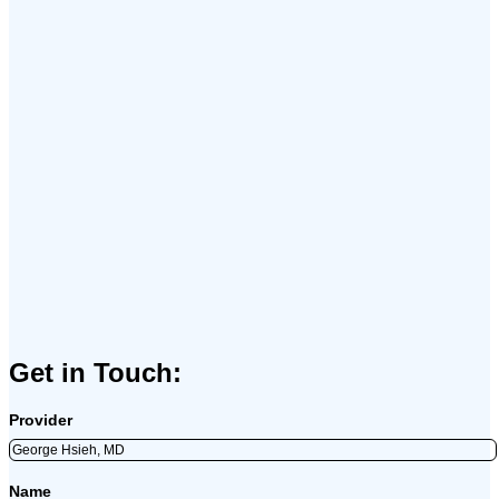
Get in Touch:
Provider
Name