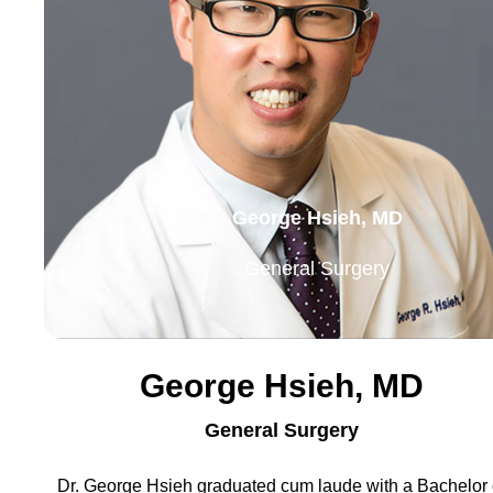
George Hsieh, MD
General Surgery
George Hsieh, MD
General Surgery
Dr. George Hsieh graduated cum laude with a Bachelor 