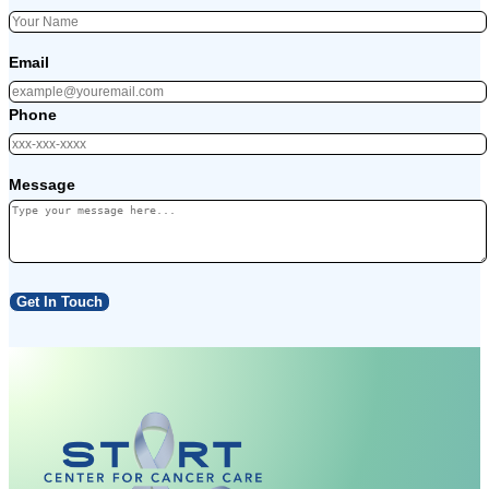
Email
Phone
Message
Get In Touch