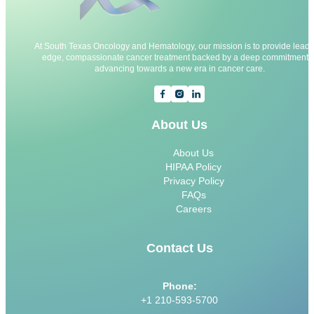
At South Texas Oncology and Hematology, our mission is to provide leadi
edge, compassionate cancer treatment backed by a deep commitment t
advancing towards a new era in cancer care.
About Us
About Us
HIPAA Policy
Privacy Policy
FAQs
Careers
Contact Us
Phone:
+1 210-593-5700