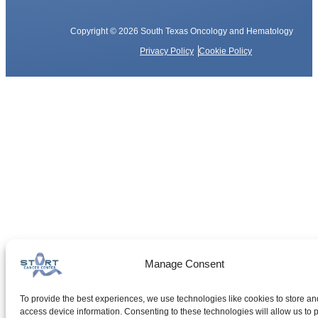
Copyright © 2026 South Texas Oncology and Hematology
Privacy Policy
Cookie Policy
Manage Consent
To provide the best experiences, we use technologies like cookies to store an
access device information. Consenting to these technologies will allow us to 