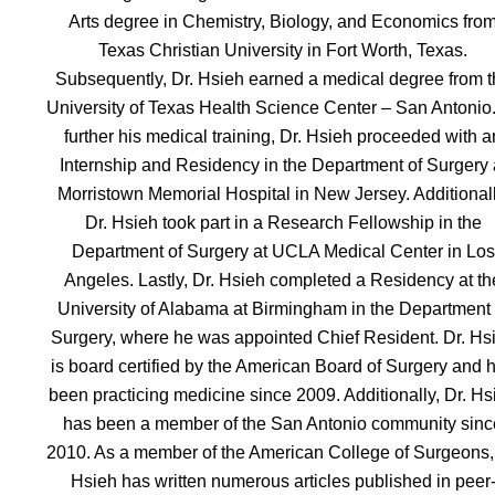
Arts degree in Chemistry, Biology, and Economics fro
Texas Christian University in Fort Worth, Texas.
Subsequently, Dr. Hsieh earned a medical degree from t
University of Texas Health Science Center – San Antonio
further his medical training, Dr. Hsieh proceeded with a
Internship and Residency in the Department of Surgery 
Morristown Memorial Hospital in New Jersey. Additionall
Dr. Hsieh took part in a Research Fellowship in the
Department of Surgery at UCLA Medical Center in Los
Angeles. Lastly, Dr. Hsieh completed a Residency at th
University of Alabama at Birmingham in the Department 
Surgery, where he was appointed Chief Resident. Dr. Hs
is board certified by the American Board of Surgery and 
been practicing medicine since 2009. Additionally, Dr. Hs
has been a member of the San Antonio community sinc
2010. As a member of the American College of Surgeons,
Hsieh has written numerous articles published in peer