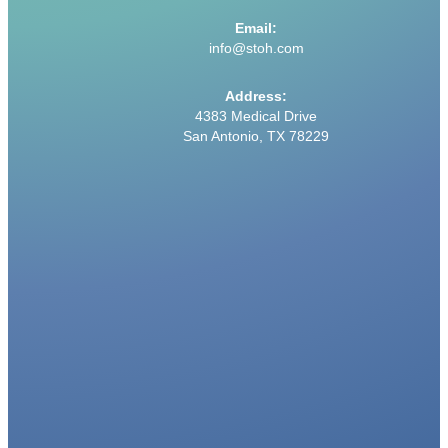
Email:
info@stoh.com
Address:
4383 Medical Drive
San Antonio, TX 78229