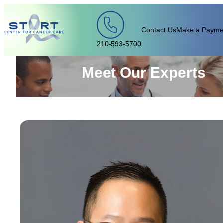
Skip to content
Contact Us
Make a Payme
210-593-5700
Meet Our Experts