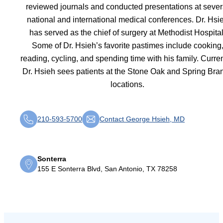
reviewed journals and conducted presentations at sever
national and international medical conferences. Dr. Hsi
has served as the chief of surgery at Methodist Hospital
Some of Dr. Hsieh’s favorite pastimes include cooking
reading, cycling, and spending time with his family. Curren
Dr. Hsieh sees patients at the Stone Oak and Spring Bra
locations.
210-593-5700
Contact George Hsieh, MD
Sonterra
155 E Sonterra Blvd, San Antonio, TX 78258