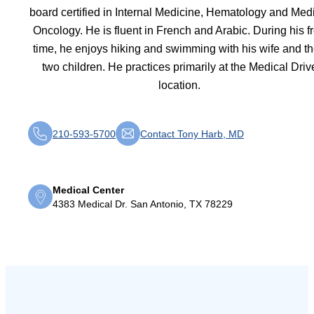
board certified in Internal Medicine, Hematology and Med
Oncology. He is fluent in French and Arabic. During his f
time, he enjoys hiking and swimming with his wife and th
two children. He practices primarily at the Medical Driv
location.
210-593-5700
Contact Tony Harb, MD
Medical Center
4383 Medical Dr. San Antonio, TX 78229