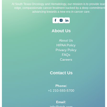
At South Texas Oncology and Hematology, our mission is to provide leadi
edge, compassionate cancer treatment backed by a deep commitment t
advancing towards a new era in cancer care.
About Us
About Us
HIPAA Policy
Privacy Policy
FAQs
Careers
Contact Us
Phone:
+1 210-593-5700
Email:
info@stoh.com