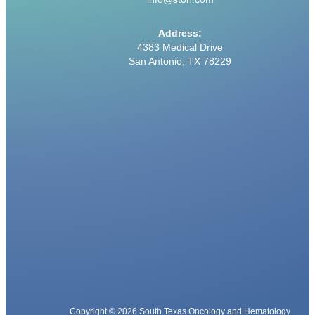
Address:
4383 Medical Drive
San Antonio, TX 78229
Copyright © 2026 South Texas Oncology and Hematology