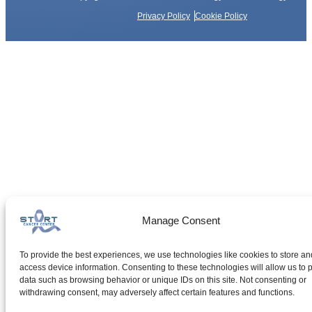
Privacy Policy
Cookie Policy
Manage Consent
To provide the best experiences, we use technologies like cookies to store an
access device information. Consenting to these technologies will allow us to 
data such as browsing behavior or unique IDs on this site. Not consenting or
withdrawing consent, may adversely affect certain features and functions.