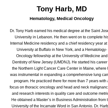
Tony Harb, MD
Hematology, Medical Oncology
Dr. Tony Harb earned his medical degree at the Saint Jo
University in Lebanon. He then went on to complete hi
Internal Medicine residency and a chief residency year at
University at Buffalo in New York, and a Hematology-
Oncology fellowship at the University of Medicine and
Dentistry of New Jersey (UMDNJ). He started his career 
the Northern Light Cancer Care Center in Maine, where 
was instrumental in expanding a comprehensive lung can
program. He practiced there for more than 7 years with 
focus on thoracic oncology and head and neck malignanc
and research interests in quality care and outcome metri
He obtained a Master’s in Business Administration from 
University of the Incarnate Word in San Antonio. Dr. Harb