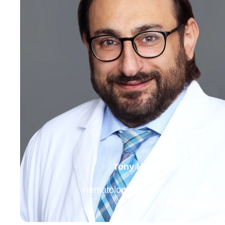
Tony Harb, MD
Hematology, Medical Oncology