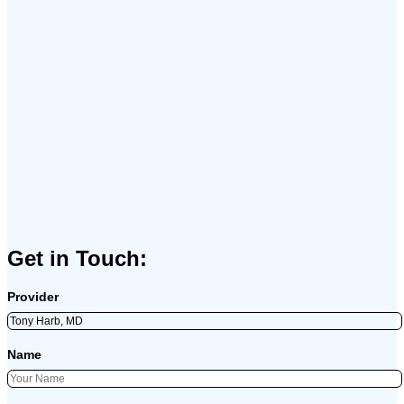
Get in Touch:
Provider
Name