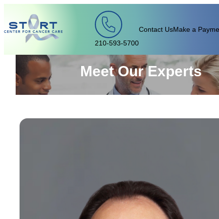
Skip to content
Contact Us
Make a Payme
210-593-5700
Meet Our Experts