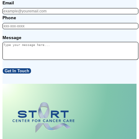
Email
Phone
Message
Get In Touch